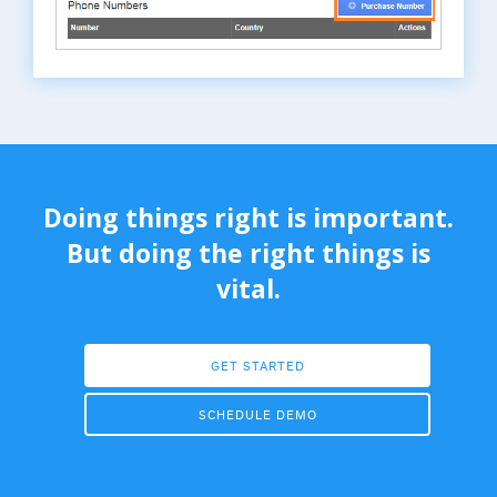
Doing things right is important.
But doing the right things is
vital.
GET STARTED
SCHEDULE DEMO