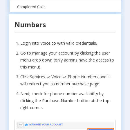
Completed Calls
Numbers
Login into Voice.co with valid credentials.
Go to manage your account by clicking the user
menu drop down (only admins have the access to
this menu)
Click Services -> Voice -> Phone Numbers and it
will redirect you to number purchase page.
Next, check for phone number availability by
clicking the Purchase Number button at the top-
right corner.