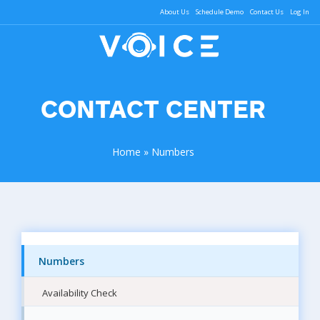
About Us
Schedule Demo
Contact Us
Log In
CONTACT CENTER
Home
»
Numbers
Numbers
Availability Check