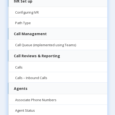
IVR Set up
Configuring IVR
Path Type
Call Management
Call Queue (implemented using Teams)
Call Reviews & Reporting
Calls
Calls – Inbound Calls
Agents
Associate Phone Numbers
Agent Status